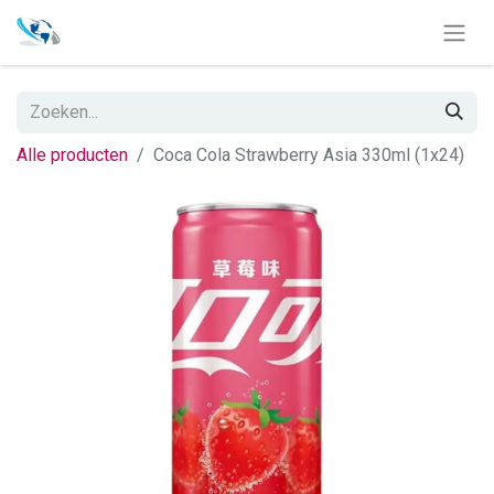
Alle producten
Coca Cola Strawberry Asia 330ml (1x24)