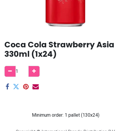
Coca Cola Strawberry Asia
330ml (1x24)
Minimum order: 1 pallet (130x24)