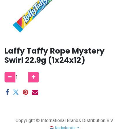
Laffy Taffy Rope Mystery
Swirl 22.9g (1x24x12)
Copyright © International Brands Distribution B.V.
Nederlands