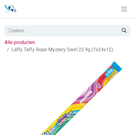
Alle producten
Laffy Taffy Rope Mystery Swirl 22.9g (1x24x12)