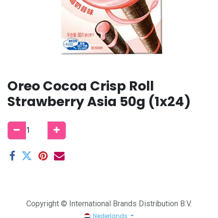
Oreo Cocoa Crisp Roll
Strawberry Asia 50g (1x24)
Copyright © International Brands Distribution B.V.
Nederlands