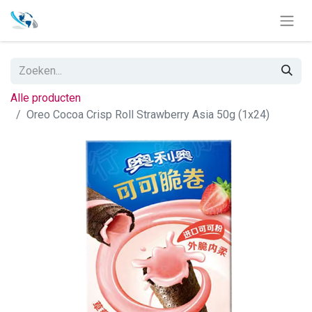
Alle producten
Oreo Cocoa Crisp Roll Strawberry Asia 50g (1x24)