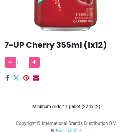
7-UP Cherry 355ml (1x12)
Minimum order: 1 pallet (224x12)
Copyright © International Brands Distribution B.V.
English (US)