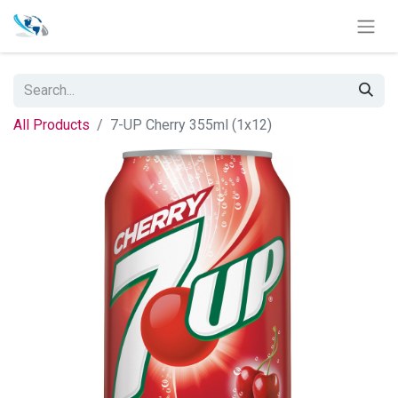
All Products
7-UP Cherry 355ml (1x12)