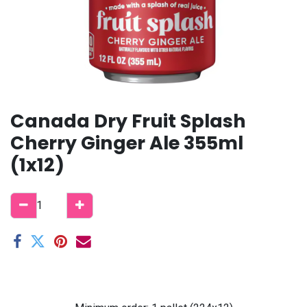
Canada Dry Fruit Splash
Cherry Ginger Ale 355ml
(1x12)