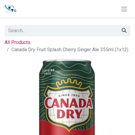
All Products
Canada Dry Fruit Splash Cherry Ginger Ale 355ml (1x12)