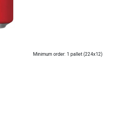
Minimum order: 1 pallet (224x12)