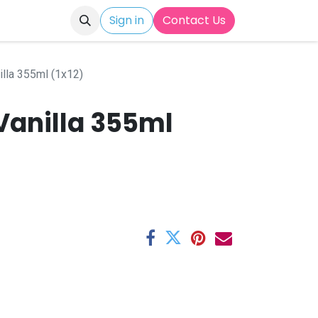
Sign in
Contact Us
illa 355ml (1x12)
Vanilla 355ml