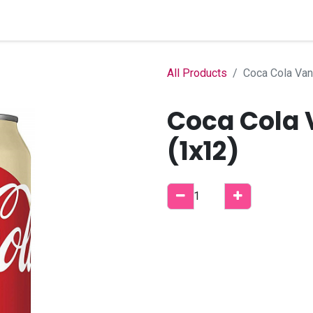
Home
Shop
B2B Account
All Products
Coca Cola Van
Coca Cola 
(1x12)