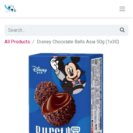
All Products
Disney Chocolate Balls Asia 50g (1x30)