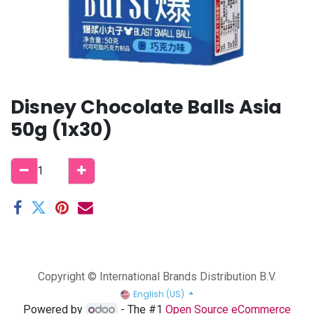
Disney Chocolate Balls Asia
50g (1x30)
Copyright © International Brands Distribution B.V.
English (US)
Powered by
- The #1
Open Source eCommerce