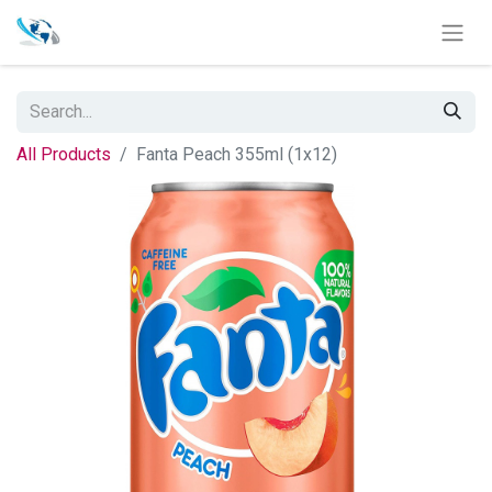
All Products
Fanta Peach 355ml (1x12)