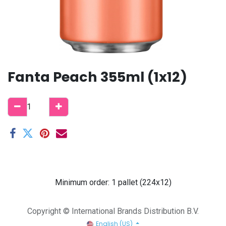
Fanta Peach 355ml (1x12)
Minimum order: 1 pallet (224x12)
Copyright © International Brands Distribution B.V.
English (US)