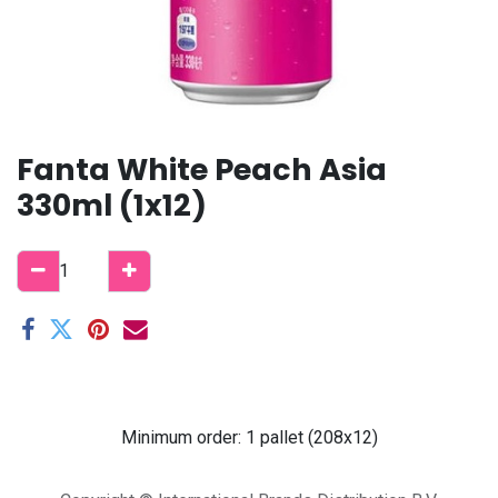
Fanta White Peach Asia
330ml (1x12)
Minimum order: 1 pallet (208x12)