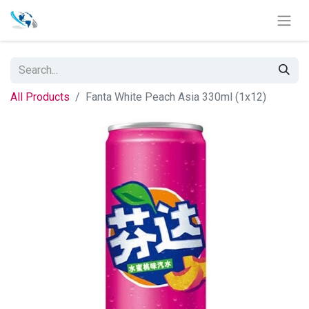
All Products
Fanta White Peach Asia 330ml (1x12)