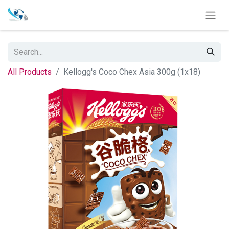
All Products
Kellogg's Coco Chex Asia 300g (1x18)