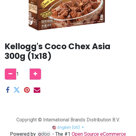
Kellogg's Coco Chex Asia
300g (1x18)
Copyright © International Brands Distribution B.V.
English (US)
Powered by
- The #1
Open Source eCommerce