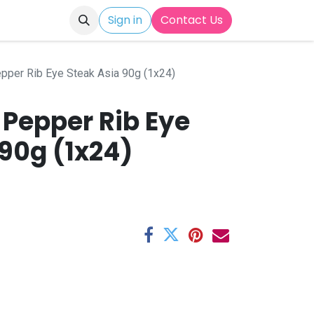
Sign in
Contact Us
epper Rib Eye Steak Asia 90g (1x24)
 Pepper Rib Eye
90g (1x24)