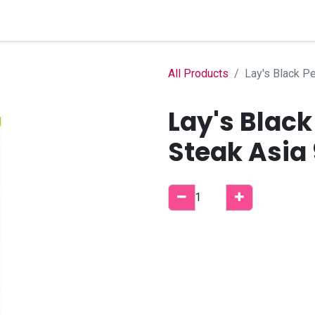
Home
Shop
B2B Account
All Products
Lay's Black P
Lay's Black
Steak Asia 