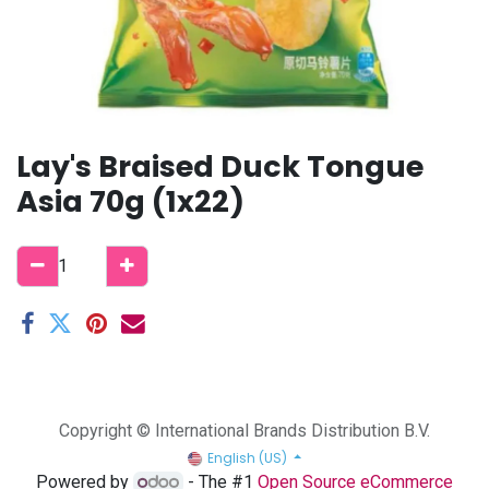
Lay's Braised Duck Tongue
Asia 70g (1x22)
Copyright © International Brands Distribution B.V.
English (US)
Powered by
- The #1
Open Source eCommerce