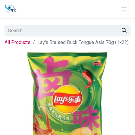
All Products
Lay's Braised Duck Tongue Asia 70g (1x22)