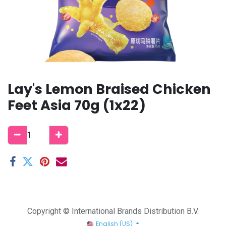
Lay's Lemon Braised Chicken
Feet Asia 70g (1x22)
Copyright © International Brands Distribution B.V.
English (US)