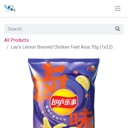
All Products
Lay's Lemon Braised Chicken Feet Asia 70g (1x22)