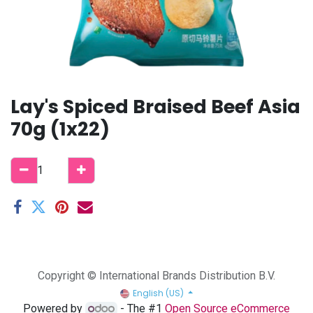
Lay's Spiced Braised Beef Asia
70g (1x22)
Copyright © International Brands Distribution B.V.
English (US)
Powered by
- The #1
Open Source eCommerce