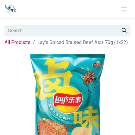
All Products
Lay's Spiced Braised Beef Asia 70g (1x22)