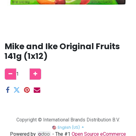
Mike and Ike Original Fruits
141g (1x12)
Copyright © International Brands Distribution B.V.
English (US)
Powered by
- The #1
Open Source eCommerce