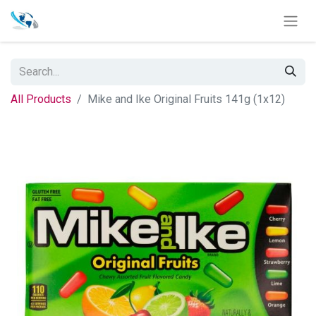
All Products
Mike and Ike Original Fruits 141g (1x12)