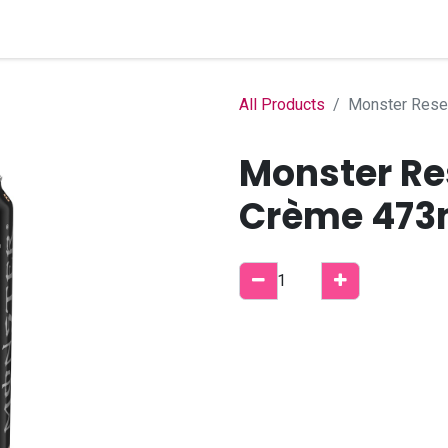
Home
Shop
B2B Account
All Products
Monster Rese
Monster Re
Crème 473m