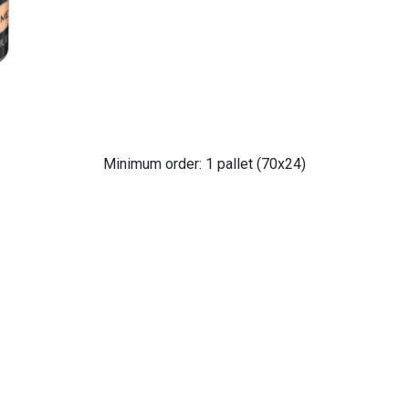
Minimum order: 1 pallet (70x24)