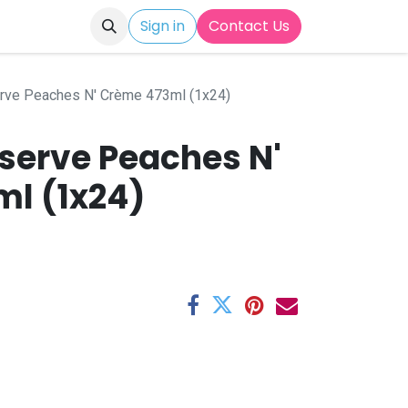
Sign in
Contact Us
rve Peaches N' Crème 473ml (1x24)
serve Peaches N'
l (1x24)