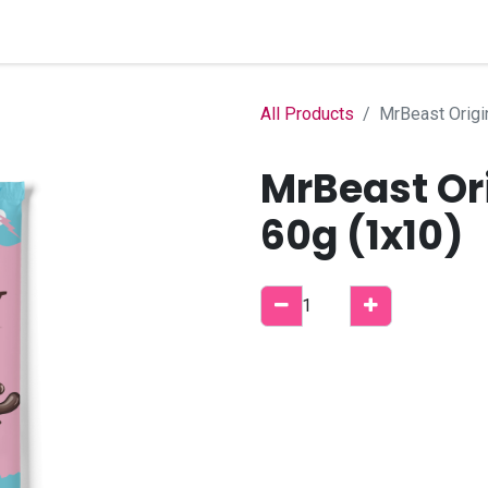
Home
Shop
B2B Account
All Products
MrBeast Origi
MrBeast Or
60g (1x10)