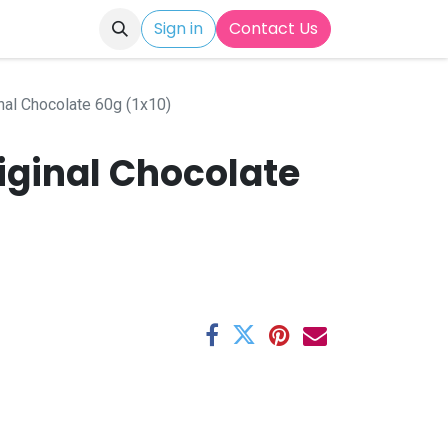
Sign in
Contact Us
nal Chocolate 60g (1x10)
iginal Chocolate