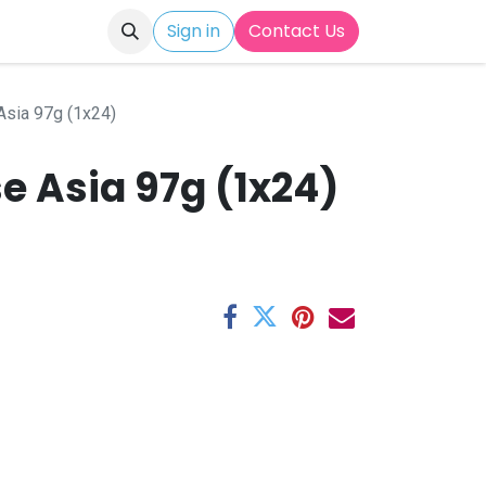
Sign in
Contact Us
sia 97g (1x24)
e Asia 97g (1x24)