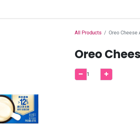
Home
Shop
B2B Account
All Products
Oreo Cheese A
Oreo Chees