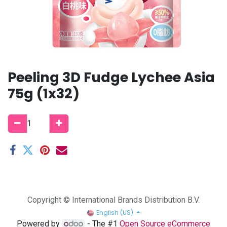
Peeling 3D Fudge Lychee Asia
75g (1x32)
Copyright © International Brands Distribution B.V.
English (US)
Powered by
- The #1
Open Source eCommerce