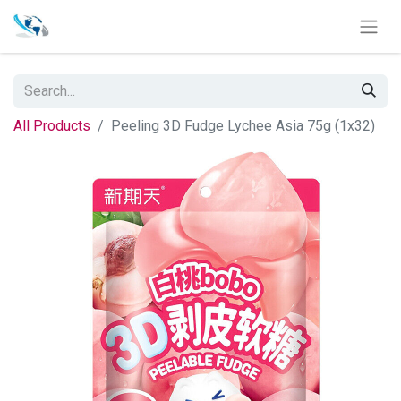
All Products
Peeling 3D Fudge Lychee Asia 75g (1x32)