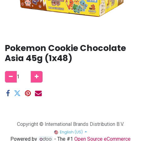
Pokemon Cookie Chocolate
Asia 45g (1x48)
Copyright © International Brands Distribution B.V.
English (US)
Powered by
- The #1
Open Source eCommerce