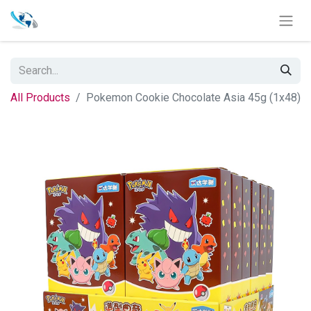
All Products
Pokemon Cookie Chocolate Asia 45g (1x48)