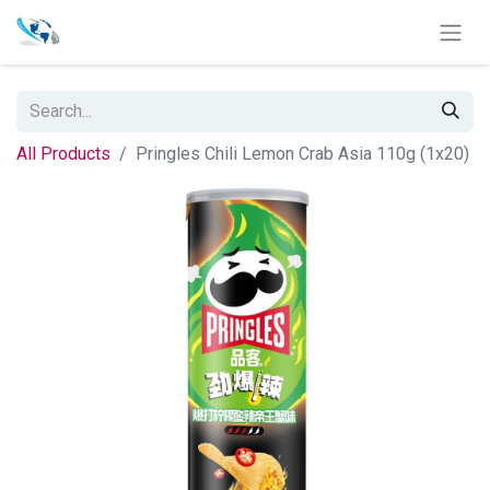
All Products
Pringles Chili Lemon Crab Asia 110g (1x20)