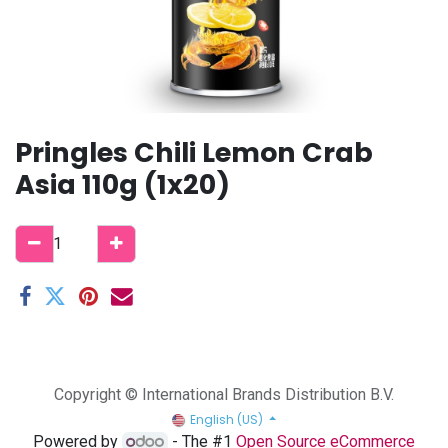
Pringles Chili Lemon Crab
Asia 110g (1x20)
Copyright © International Brands Distribution B.V.
English (US)
Powered by
- The #1
Open Source eCommerce