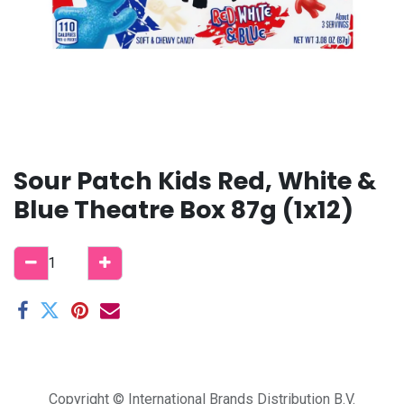
Sour Patch Kids Red, White &
Blue Theatre Box 87g (1x12)
Copyright © International Brands Distribution B.V.