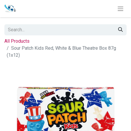
All Products
Sour Patch Kids Red, White & Blue Theatre Box 87g
(1x12)