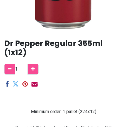
Dr Pepper Regular 355ml
(1x12)
Minimum order: 1 pallet (224x12)