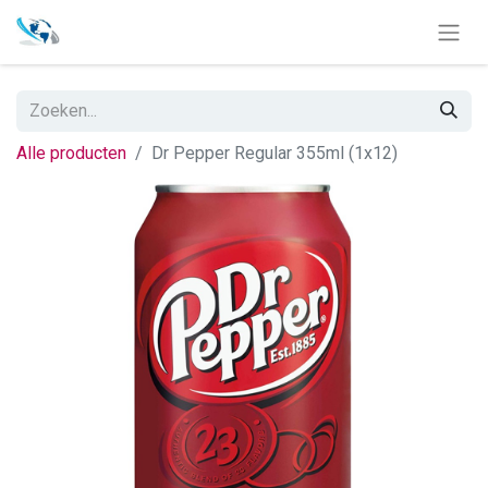
Alle producten
Dr Pepper Regular 355ml (1x12)