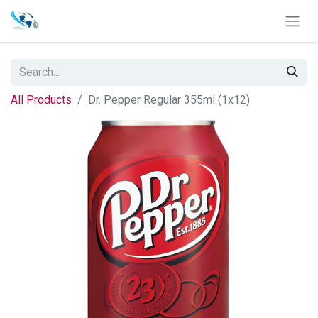
All Products
Dr. Pepper Regular 355ml (1x12)