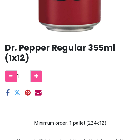
Dr. Pepper Regular 355ml
(1x12)
Minimum order: 1 pallet (224x12)